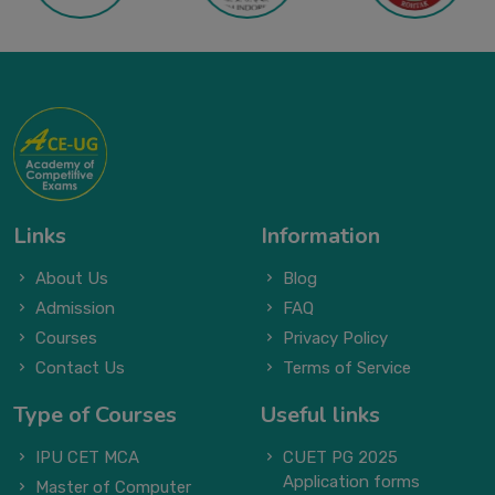
Links
Information
About Us
Blog
Admission
FAQ
Courses
Privacy Policy
Contact Us
Terms of Service
Type of Courses
Useful links
IPU CET MCA
CUET PG 2025
Application forms
Master of Computer