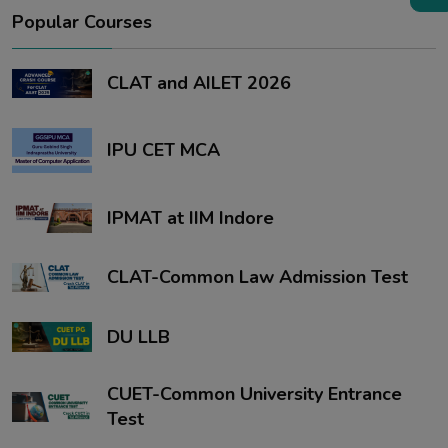
Popular Courses
CLAT and AILET 2026
IPU CET MCA
IPMAT at IIM Indore
CLAT-Common Law Admission Test
DU LLB
CUET-Common University Entrance
Test