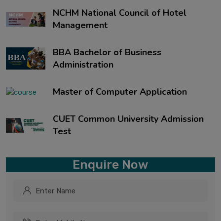
NCHM National Council of Hotel
Management
BBA Bachelor of Business
Administration
Master of Computer Application
CUET Common University Admission
Test
Enquire Now