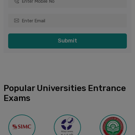
Submit
Popular Universities Entrance
Exams