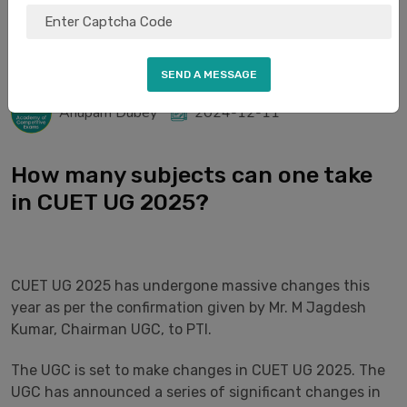
Anupam Dubey
2024-12-11
How many subjects can one take
in CUET UG 2025?​​​​​​​
CUET UG 2025 has undergone massive changes this
year as per the confirmation given by Mr. M Jagdesh
Kumar, Chairman UGC, to PTI.
The UGC is set to make changes in CUET UG 2025. The
UGC has announced a series of significant changes in