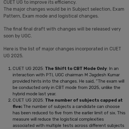
CUET UG to improve its efficiency.
The major changes would be in Subject selection, Exam
Pattern, Exam mode and logistical changes.
The final final draft with changes will be released very
soon by UGC.
Here is the list of major changes incorporated in CUET
UG 2025.
CUET UG 2025:
The Shift to CBT Mode Only
: In an
interaction with PTI, UGC chairman M Jagdesh Kumar
provided hints into the changes. He said, “The exam will
be conducted only in CBT mode from 2025, unlike the
hybrid mode last year.
CUET UG 2025:
The number of subjects capped at
five:
The number of subjects a candidate can choose
has been reduced to five from the earlier limit of six.
This
measure will reduce the logistical complexities
associated with multiple tests across different subjects