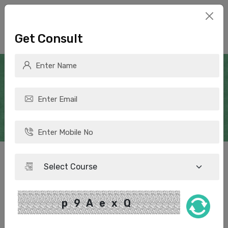
Get Consult
How many subjects can one
take in CUET UG 2025
p9AexQ