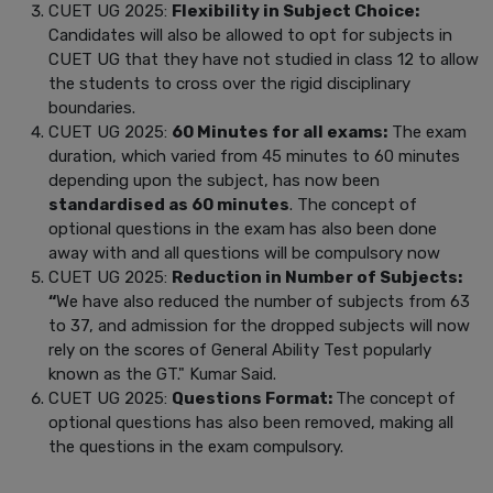
CUET UG 2025:
Flexibility in Subject Choice:
Candidates will also be allowed to opt for subjects in
CUET UG that they have not studied in class 12 to allow
the students to cross over the rigid disciplinary
boundaries.
CUET UG 2025:
60 Minutes for all exams:
The exam
duration, which varied from 45 minutes to 60 minutes
depending upon the subject, has now been
standardised as 60 minutes
. The concept of
optional questions in the exam has also been done
away with and all questions will be compulsory now
CUET UG 2025:
Reduction in Number of Subjects:
“
We have also reduced the number of subjects from 63
to 37, and admission for the dropped subjects will now
rely on the scores of General Ability Test popularly
known as the GT." Kumar Said.
CUET UG 2025:
Questions Format:
The concept of
optional questions has also been removed, making all
the questions in the exam compulsory.