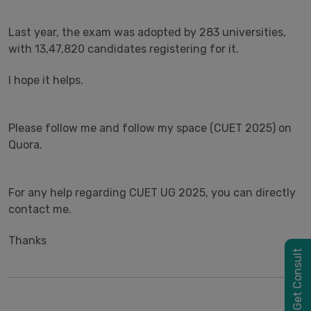
Last year, the exam was adopted by 283 universities,
with 13,47,820 candidates registering for it.
I hope it helps.
Please follow me and follow my space (CUET 2025) on
Quora.
For any help regarding CUET UG 2025, you can directly
contact me.
Thanks
Get Consult